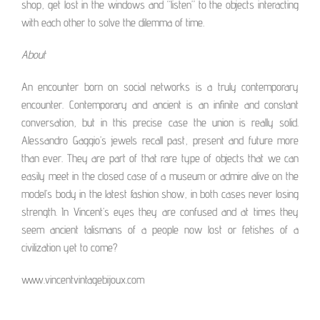
shop, get lost in the windows and “listen” to the objects interacting
with each other to solve the dilemma of time.
About
An encounter born on social networks is a truly contemporary
encounter. Contemporary and ancient is an infinite and constant
conversation, but in this precise case the union is really solid.
Alessandro Gaggio’s jewels recall past, present and future more
than ever. They are part of that rare type of objects that we can
easily meet in the closed case of a museum or admire alive on the
model’s body in the latest fashion show, in both cases never losing
strength. In Vincent’s eyes they are confused and at times they
seem ancient talismans of a people now lost or fetishes of a
civilization yet to come?
www.vincentvintagebijoux.com