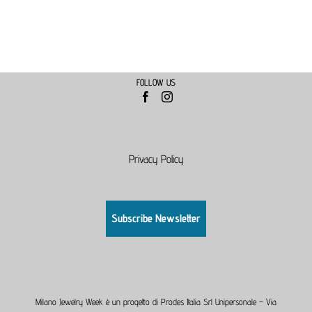
FOLLOW US
Privacy Policy
Subscribe Newsletter
Milano Jewelry Week è un progetto di Prodes Italia Srl Unipersonale – Via